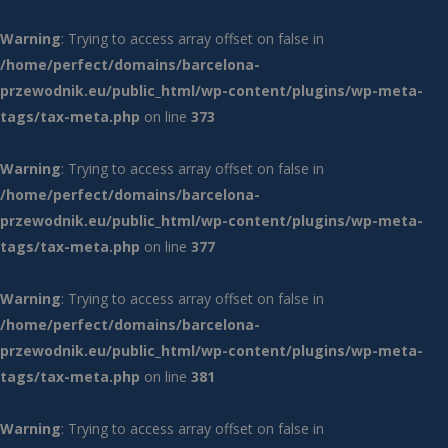
Warning
: Trying to access array offset on false in
/home/perfect/domains/barcelona-
przewodnik.eu/public_html/wp-content/plugins/wp-meta-
tags/tax-meta.php
on line
373
Warning
: Trying to access array offset on false in
/home/perfect/domains/barcelona-
przewodnik.eu/public_html/wp-content/plugins/wp-meta-
tags/tax-meta.php
on line
377
Warning
: Trying to access array offset on false in
/home/perfect/domains/barcelona-
przewodnik.eu/public_html/wp-content/plugins/wp-meta-
tags/tax-meta.php
on line
381
Warning
: Trying to access array offset on false in