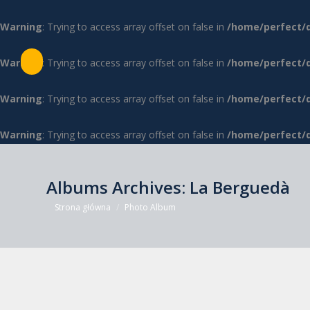
Warning
: Trying to access array offset on false in
/home/perfect/
Warning
: Trying to access array offset on false in
/home/perfect/
Warning
: Trying to access array offset on false in
/home/perfect/
Warning
: Trying to access array offset on false in
/home/perfect/
Albums Archives:
La Berguedà
Jesteś tutaj:
Strona główna
Photo Album