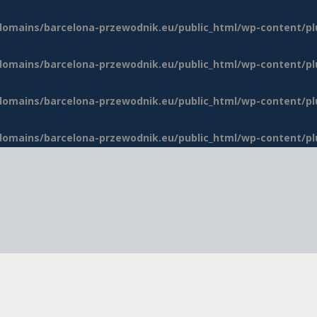
domains/barcelona-przewodnik.eu/public_html/wp-content/p
domains/barcelona-przewodnik.eu/public_html/wp-content/p
domains/barcelona-przewodnik.eu/public_html/wp-content/p
domains/barcelona-przewodnik.eu/public_html/wp-content/p