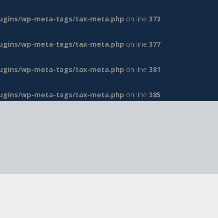
lugins/wp-meta-tags/tax-meta.php
on line
373
lugins/wp-meta-tags/tax-meta.php
on line
377
lugins/wp-meta-tags/tax-meta.php
on line
381
lugins/wp-meta-tags/tax-meta.php
on line
385