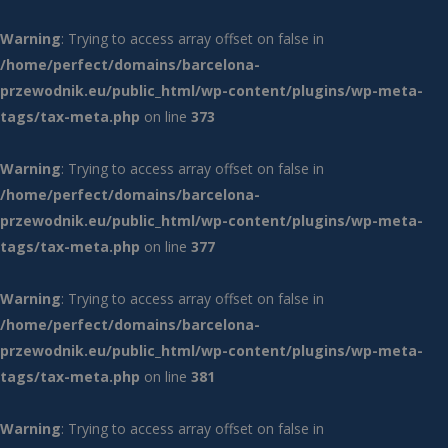
Warning
: Trying to access array offset on false in
/home/perfect/domains/barcelona-
przewodnik.eu/public_html/wp-content/plugins/wp-meta-
tags/tax-meta.php
on line
373
Warning
: Trying to access array offset on false in
/home/perfect/domains/barcelona-
przewodnik.eu/public_html/wp-content/plugins/wp-meta-
tags/tax-meta.php
on line
377
Warning
: Trying to access array offset on false in
/home/perfect/domains/barcelona-
przewodnik.eu/public_html/wp-content/plugins/wp-meta-
tags/tax-meta.php
on line
381
Warning
: Trying to access array offset on false in